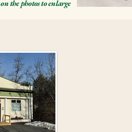
 on the photos to enlarge
Locations
Library & 
barr