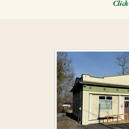
Click