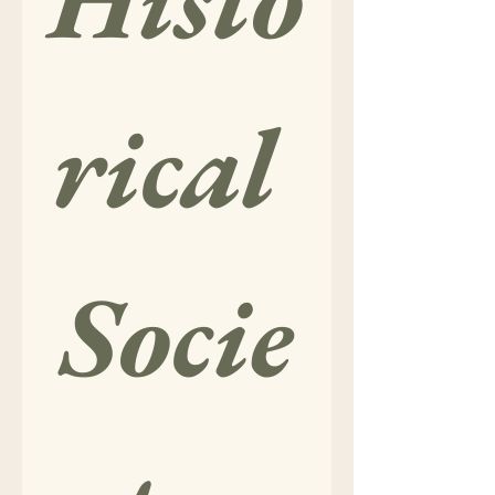
rical 
Socie