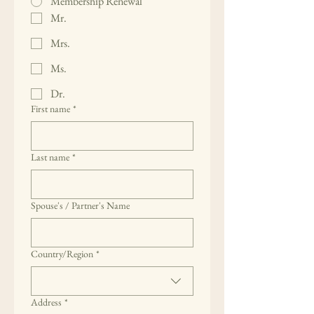
Membership Renewal
Mr.
Mrs.
Ms.
Dr.
First name
*
Last name
*
Spouse's / Partner's Name
Multi-line address
Country/Region
*
Address
*