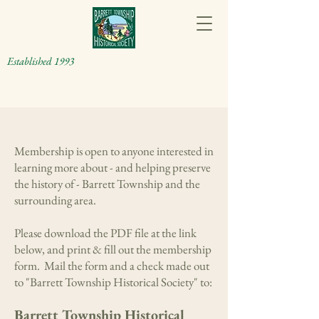
Established 1993
Membership is open to anyone interested in
learning more about - and helping preserve
the history of - Barrett Township and the
surrounding area.
Please download the PDF file at the link
below, and print & fill out the membership
form. Mail the form and a check made out
to "Barrett Township Historical Society" to:
Barrett Township Historical