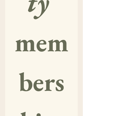
ty
mem
bers