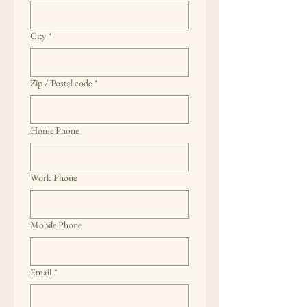
City
*
Zip / Postal code
*
Home Phone
Work Phone
Mobile Phone
Email
*