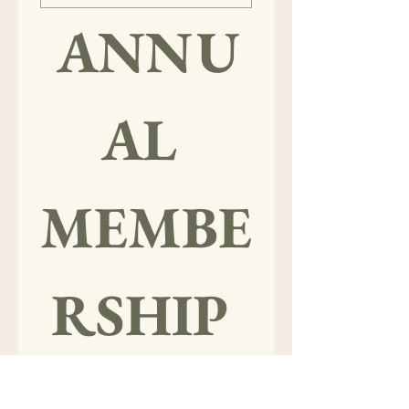
ANNU
AL 
MEMBE
RSHIP 
LEVELS