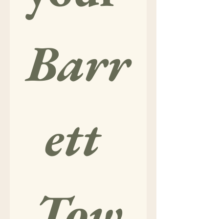
Barr
ett 
Tow