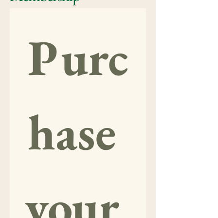
Purc
hase 
your 