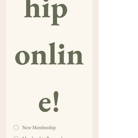
hip 
onlin
e!
New Membership