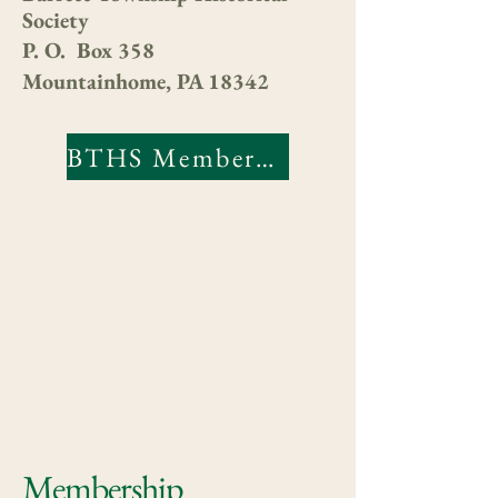
Society
P. O. Box 358
Mountainhome, PA 18342
BTHS Membership Form
Membership