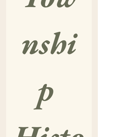
nshi
p 
Histo